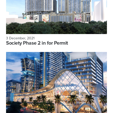
3 December, 2021
Society Phase 2 in for Permit