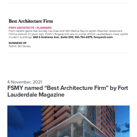
4 November, 2021
FSMY named “Best Architecture Firm” by Fort
Lauderdale Magazine