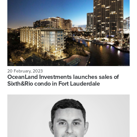
20 February, 2023
OceanLand Investments launches sales of
Sixth&Rio condo in Fort Lauderdale