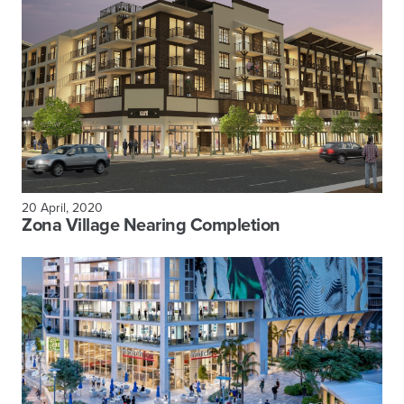
20 April, 2020
Zona Village Nearing Completion