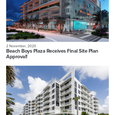
2 November, 2020
Beach Boys Plaza Receives Final Site Plan
Approval!