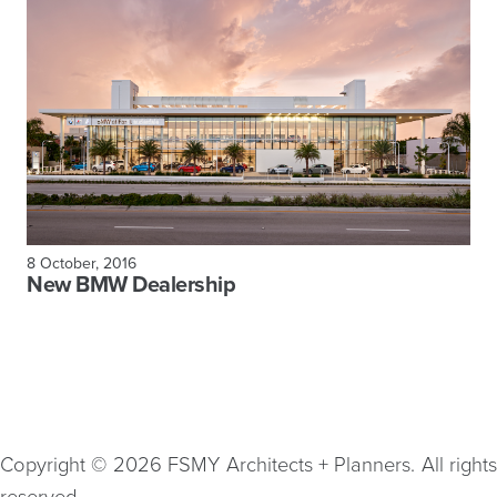
8 October, 2016
New BMW Dealership
Copyright © 2026 FSMY Architects + Planners. All rights
reserved.