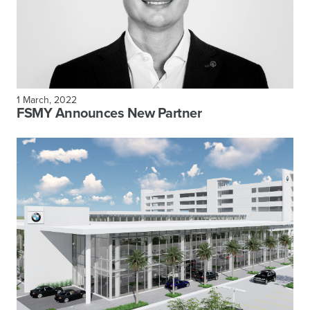
1 March, 2022
FSMY Announces New Partner