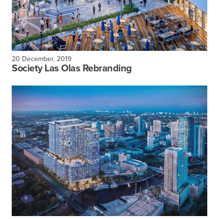
20 December, 2019
Society Las Olas Rebranding