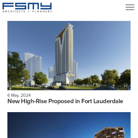
6 May, 2024
New High-Rise Proposed in Fort Lauderdale