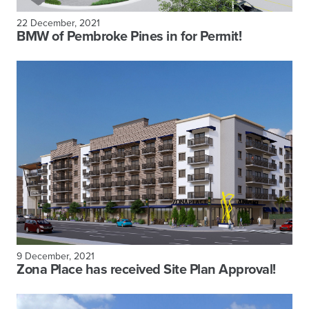
22 December, 2021
BMW of Pembroke Pines in for Permit!
9 December, 2021
Zona Place has received Site Plan Approval!