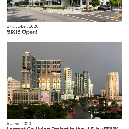
27 October, 2020
SIX13 Open!
5 June, 2020