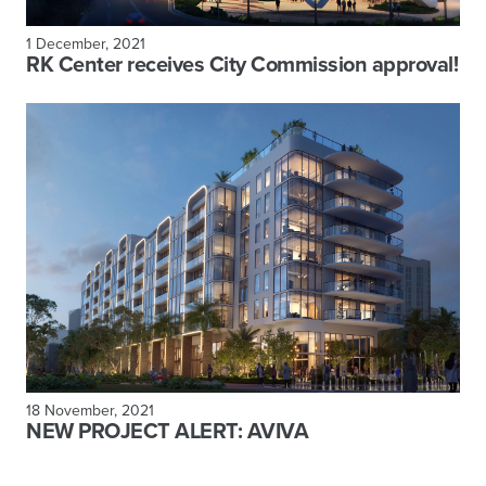
1 December, 2021
RK Center receives City Commission approval!
18 November, 2021
NEW PROJECT ALERT: AVIVA