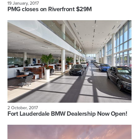
19 January, 2017
PMG closes on Riverfront $29M
2 October, 2017
Fort Lauderdale BMW Dealership Now Open!