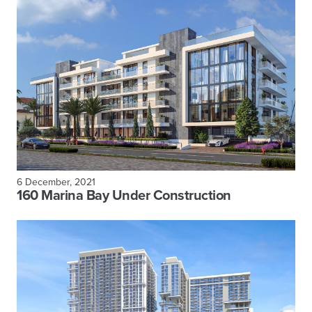
6 December, 2021
160 Marina Bay Under Construction