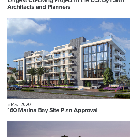
Largest Co-Living Project in the U.S. by FSMY
Architects and Planners
5 May, 2020
160 Marina Bay Site Plan Approval