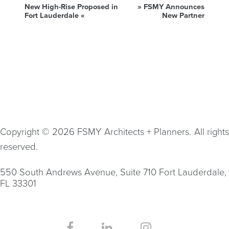
New High-Rise Proposed in
»
FSMY Announces
Fort Lauderdale
«
New Partner
Copyright © 2026 FSMY Architects + Planners. All rights
reserved.
550 South Andrews Avenue, Suite 710 Fort Lauderdale,
FL 33301