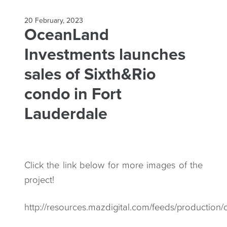
20 February, 2023
OceanLand
Investments launches
sales of Sixth&Rio
condo in Fort
Lauderdale
Click the link below for more images of the
project!
http://resources.mazdigital.com/feeds/productio