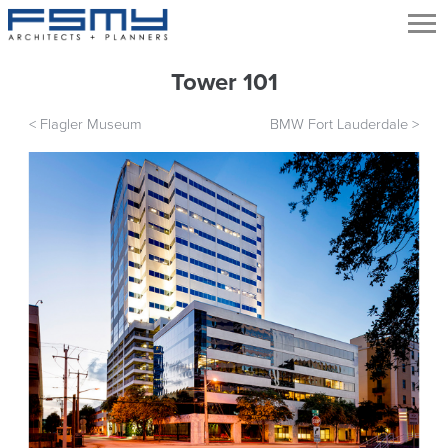
Tower 101
<
Flagler Museum
BMW Fort Lauderdale
>