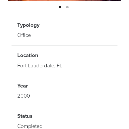
Typology
Office
Location
Fort Lauderdale, FL
Year
2000
Status
Completed