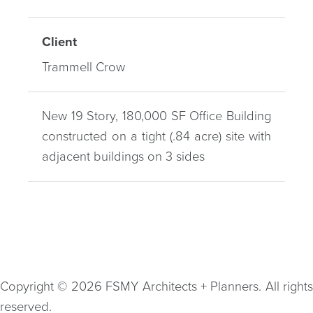
Client
Trammell Crow
New 19 Story, 180,000 SF Office Building
constructed on a tight (.84 acre) site with
adjacent buildings on 3 sides
Copyright © 2026 FSMY Architects + Planners. All rights
reserved.