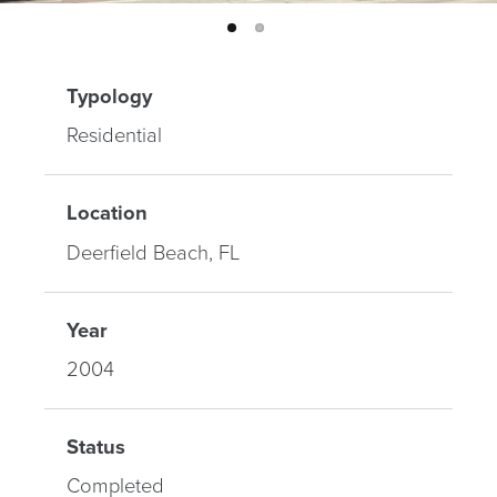
Typology
Residential
Location
Deerfield Beach, FL
Year
2004
Status
Completed