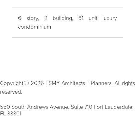
6 story, 2 building, 81 unit luxury
condominium
Copyright © 2026 FSMY Architects + Planners. All rights
reserved.
550 South Andrews Avenue, Suite 710 Fort Lauderdale,
FL 33301