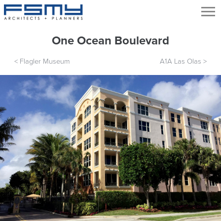
One Ocean Boulevard
<
Flagler Museum
A1A Las Olas
>