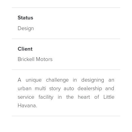
Status
Design
Client
Brickell Motors
A unique challenge in designing an
urban multi story auto dealership and
service facility in the heart of Little
Havana.