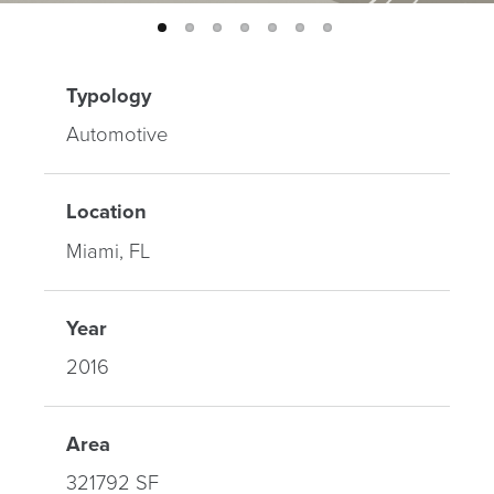
Typology
Automotive
Location
Miami, FL
Year
2016
Area
321792 SF