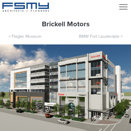
Brickell Motors
<
Flagler Museum
BMW Fort Lauderdale
>