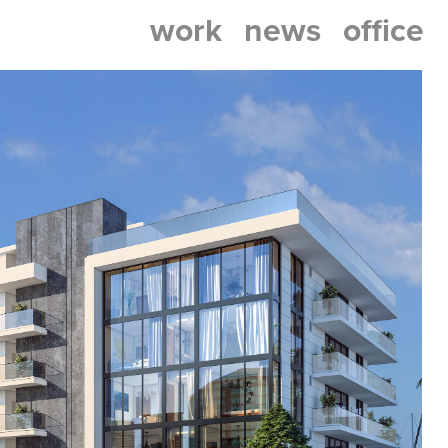
work
news
office