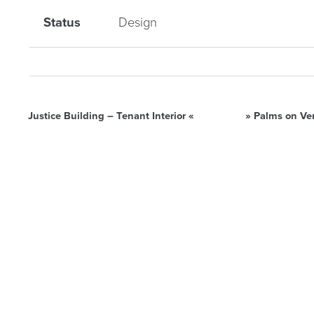
Status
Design
Justice Building – Tenant Interior
«
»
Palms on Ve