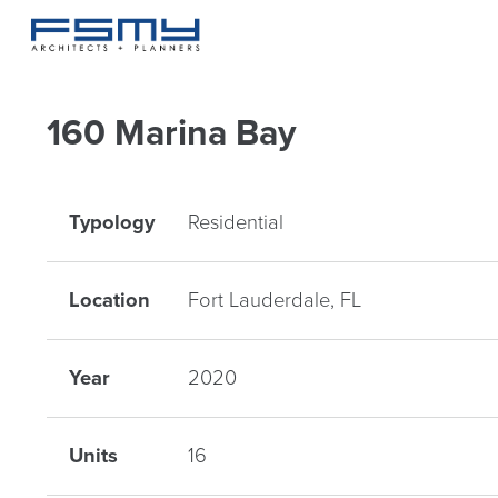
160 Marina Bay
Typology
Residential
Location
Fort Lauderdale, FL
Year
2020
Units
16