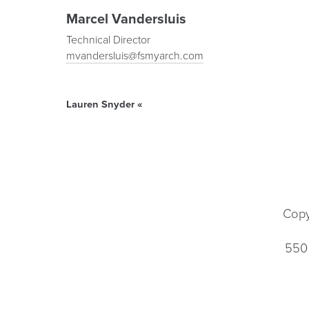
Marcel Vandersluis
Technical Director
mvandersluis@fsmyarch.com
Lauren Snyder
«
Copy
550 