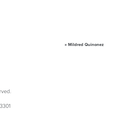
»
Mildred Quinonez
rved.
33301