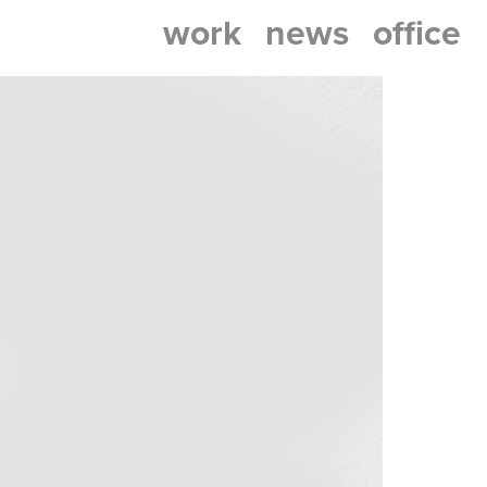
work
news
office