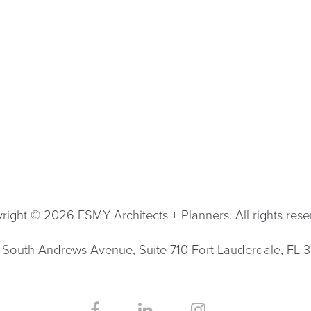
right © 2026 FSMY Architects + Planners. All rights rese
South Andrews Avenue, Suite 710 Fort Lauderdale, FL 