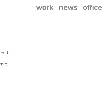
work
news
office
rved.
33301