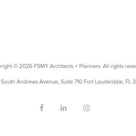
right © 2026 FSMY Architects + Planners. All rights rese
South Andrews Avenue, Suite 710 Fort Lauderdale, FL 