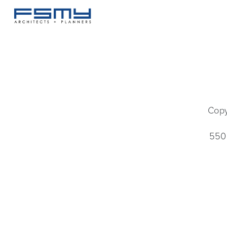
Copy
550 