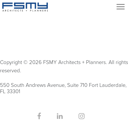
Copyright © 2026 FSMY Architects + Planners. All rights
reserved.
550 South Andrews Avenue, Suite 710 Fort Lauderdale,
FL 33301