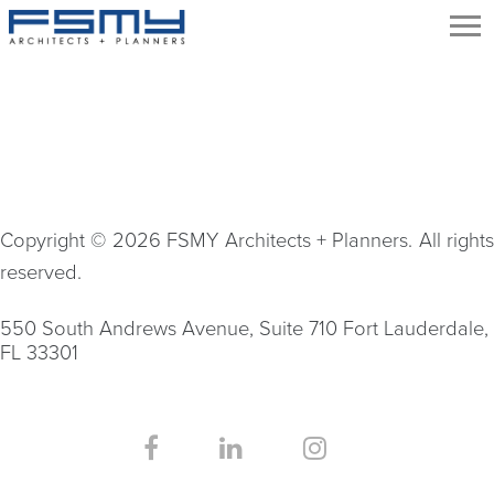
Copyright © 2026 FSMY Architects + Planners. All rights
reserved.
550 South Andrews Avenue, Suite 710 Fort Lauderdale,
FL 33301